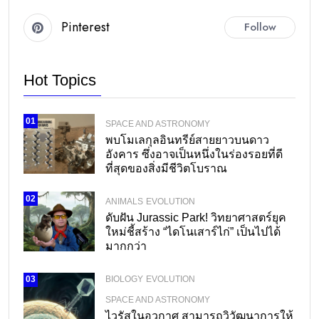
Pinterest
Follow
Hot Topics
01
SPACE AND ASTRONOMY
พบโมเลกุลอินทรีย์สายยาวบนดาว
อังคาร ซึ่งอาจเป็นหนึ่งในร่องรอยที่ดี
ที่สุดของสิ่งมีชีวิตโบราณ
02
ANIMALS
EVOLUTION
ดับฝัน Jurassic Park! วิทยาศาสตร์ยุค
ใหม่ชี้สร้าง “ไดโนเสาร์ไก่” เป็นไปได้
มากกว่า
BIOLOGY
EVOLUTION
03
SPACE AND ASTRONOMY
ไวรัสในอวกาศ สามารถวิวัฒนาการให้