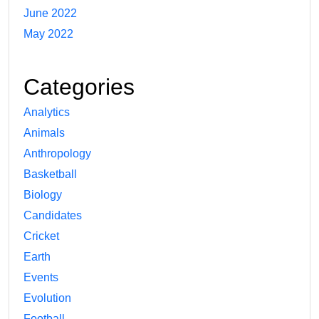
June 2022
May 2022
Categories
Analytics
Animals
Anthropology
Basketball
Biology
Candidates
Cricket
Earth
Events
Evolution
Football