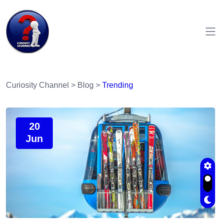
Curiosity Channel
>
Blog
>
Trending
20
Jun