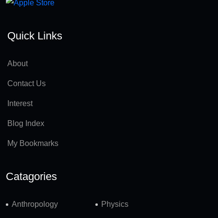
Quick Links
About
Contact Us
Interest
Blog Index
My Bookmarks
Catagories
Anthropology
Physics