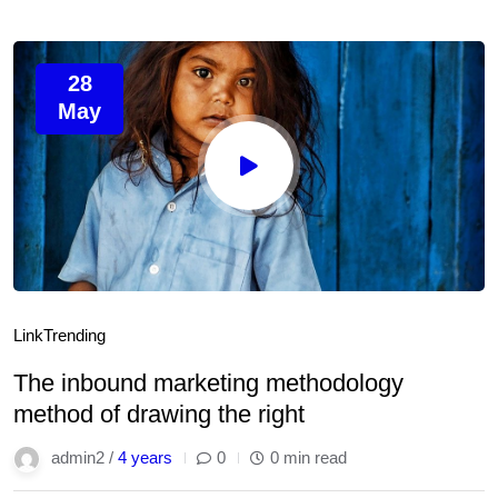
28
May
Link
Trending
The inbound marketing methodology
method of drawing the right
admin2 /
4 years
0
0 min read