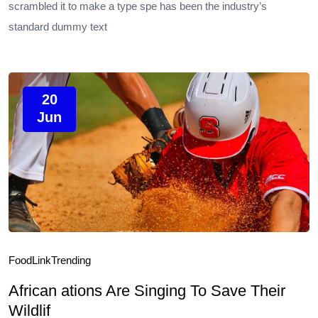
scrambled it to make a type spe has been the industry’s
standard dummy text
20
Jun
Food
Link
Trending
African ations Are Singing To Save Their
Wildlif