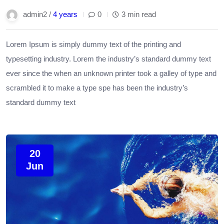
admin2 /
4 years
0
3 min read
Lorem Ipsum is simply dummy text of the printing and
typesetting industry. Lorem the industry’s standard dummy text
ever since the when an unknown printer took a galley of type and
scrambled it to make a type spe has been the industry’s
standard dummy text
20
Jun