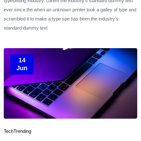
typesetting industry. Lorem the industry’s standard dummy text
ever since the when an unknown printer took a galley of type and
scrambled it to make a type spe has been the industry’s
standard dummy text
14
Jun
Tech
Trending