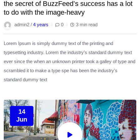
the secret of BuzzFeed’s success has a lot
to do with the image-heavy
admin2 /
4 years
0
3 min read
Lorem Ipsum is simply dummy text of the printing and
typesetting industry. Lorem the industry’s standard dummy text
ever since the when an unknown printer took a galley of type and
scrambled it to make a type spe has been the industry’s
standard dummy text
14
Jun