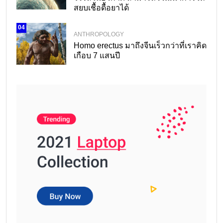
สยบเชื้อดื้อยาได้
04
ANTHROPOLOGY
Homo erectus มาถึงจีนเร็วกว่าที่เราคิด
เกือบ 7 แสนปี