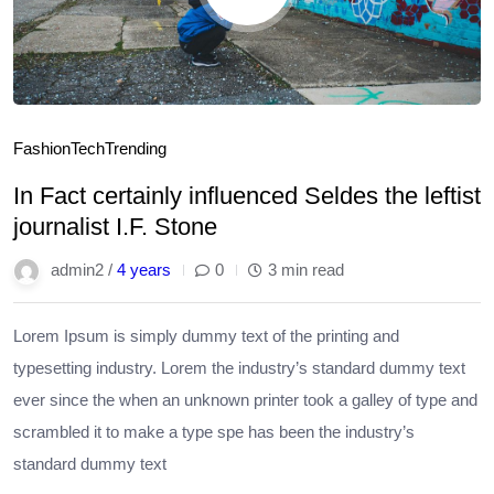
Fashion
Tech
Trending
In Fact certainly influenced Seldes the leftist
journalist I.F. Stone
admin2 /
4 years
0
3 min read
Lorem Ipsum is simply dummy text of the printing and
typesetting industry. Lorem the industry’s standard dummy text
ever since the when an unknown printer took a galley of type and
scrambled it to make a type spe has been the industry’s
standard dummy text