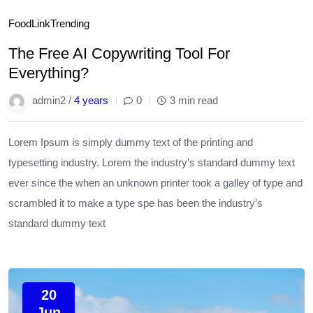
Food
Link
Trending
The Free AI Copywriting Tool For
Everything?
admin2 /
4 years
0
3 min read
Lorem Ipsum is simply dummy text of the printing and
typesetting industry. Lorem the industry’s standard dummy text
ever since the when an unknown printer took a galley of type and
scrambled it to make a type spe has been the industry’s
standard dummy text
20
Jun