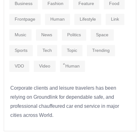
Business
Fashion
Feature
Food
Frontpage
Human
Lifestyle
Link
Music
News
Politics
Space
Sports
Tech
Topic
Trending
VDO
Video
็Human
Corporate clients and leisure travelers has been
relying on Groundlink for dependable safe, and
professional chauffeured car end service in major
cities across World.