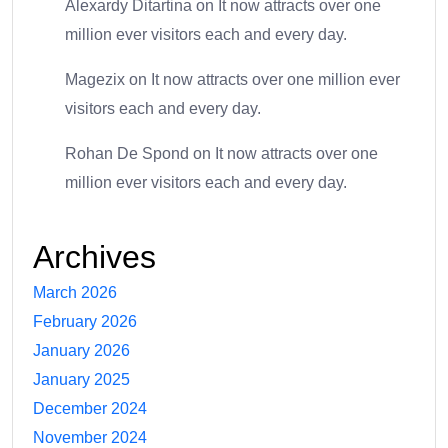
Alexardy Ditartina
on
It now attracts over one
million ever visitors each and every day.
Magezix
on
It now attracts over one million ever
visitors each and every day.
Rohan De Spond
on
It now attracts over one
million ever visitors each and every day.
Archives
March 2026
February 2026
January 2026
January 2025
December 2024
November 2024