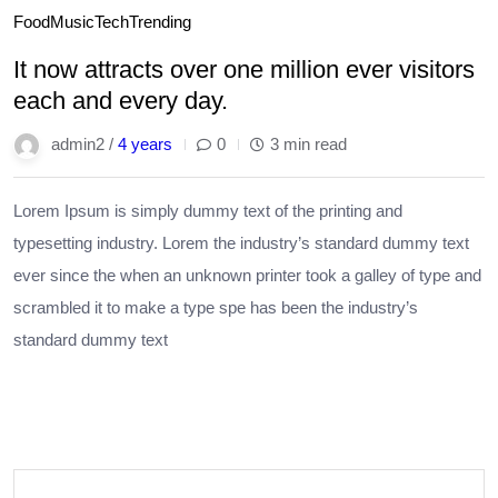
Food
Music
Tech
Trending
It now attracts over one million ever visitors
each and every day.
admin2 /
4 years
0
3 min read
Lorem Ipsum is simply dummy text of the printing and
typesetting industry. Lorem the industry’s standard dummy text
ever since the when an unknown printer took a galley of type and
scrambled it to make a type spe has been the industry’s
standard dummy text