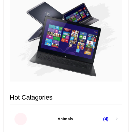
Hot Catagories
Animals
(4)