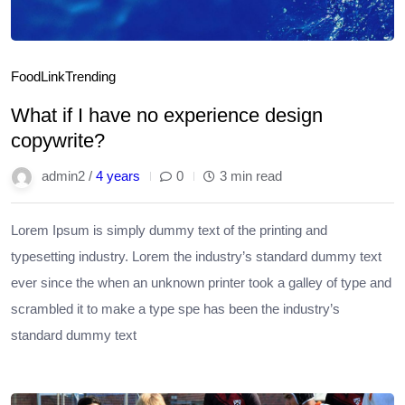
Food
Link
Trending
What if I have no experience design
copywrite?
admin2 /
4 years
0
3 min read
Lorem Ipsum is simply dummy text of the printing and
typesetting industry. Lorem the industry’s standard dummy text
ever since the when an unknown printer took a galley of type and
scrambled it to make a type spe has been the industry’s
standard dummy text