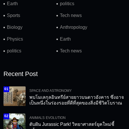
Earth
politics
Sports
Tech news
Biology
Anthropology
Physics
Earth
politics
Tech news
Recent Post
01
SPACE AND ASTRONOMY
พบโมเลกุลอินทรีย์สายยาวบนดาวอังคาร ซึ่งอาจ
เป็นหนึ่งในร่องรอยที่ดีที่สุดของสิ่งมีชีวิตโบราณ
02
ANIMALS
EVOLUTION
ดับฝัน Jurassic Park! วิทยาศาสตร์ยุคใหม่ชี้