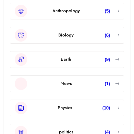
Anthropology
(5)
Biology
(6)
Earth
(9)
News
(1)
Physics
(10)
politics
(4)