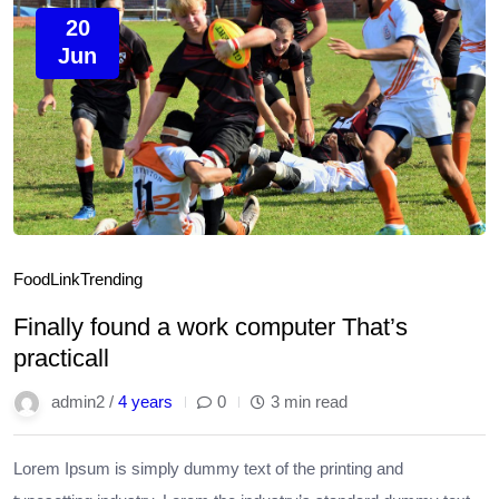
20
Jun
Food
Link
Trending
Finally found a work computer That’s
practicall
admin2 /
4 years
0
3 min read
Lorem Ipsum is simply dummy text of the printing and