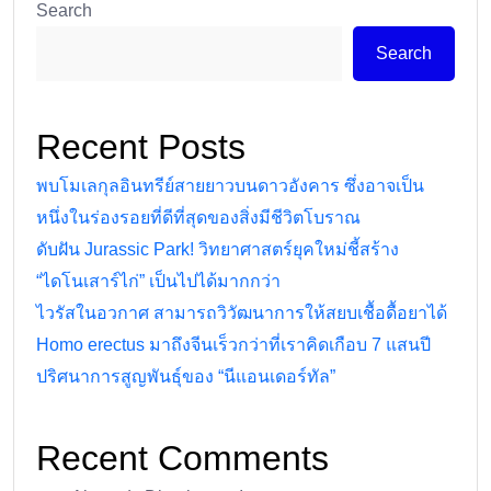
Search
Search
Recent Posts
พบโมเลกุลอินทรีย์สายยาวบนดาวอังคาร ซึ่งอาจเป็น
หนึ่งในร่องรอยที่ดีที่สุดของสิ่งมีชีวิตโบราณ
ดับฝัน Jurassic Park! วิทยาศาสตร์ยุคใหม่ชี้สร้าง
“ไดโนเสาร์ไก่” เป็นไปได้มากกว่า
ไวรัสในอวกาศ สามารถวิวัฒนาการให้สยบเชื้อดื้อยาได้
Homo erectus มาถึงจีนเร็วกว่าที่เราคิดเกือบ 7 แสนปี
ปริศนาการสูญพันธุ์ของ “นีแอนเดอร์ทัล”
Recent Comments