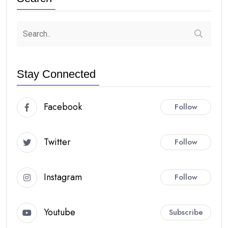
Stay Connected
Facebook
Follow
Twitter
Follow
Instagram
Follow
Youtube
Subscribe