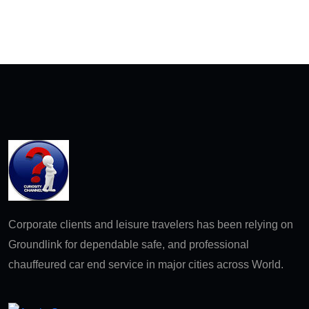
Corporate clients and leisure travelers has been relying on
Groundlink for dependable safe, and professional
chauffeured car end service in major cities across World.