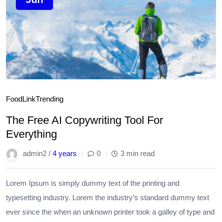
Food
Link
Trending
The Free AI Copywriting Tool For
Everything
admin2 /
4 years
0
3 min read
Lorem Ipsum is simply dummy text of the printing and
typesetting industry. Lorem the industry’s standard dummy text
ever since the when an unknown printer took a galley of type and