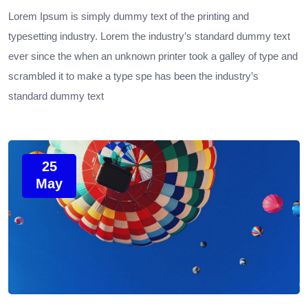
Lorem Ipsum is simply dummy text of the printing and
typesetting industry. Lorem the industry’s standard dummy text
ever since the when an unknown printer took a galley of type and
scrambled it to make a type spe has been the industry’s
standard dummy text
25
May