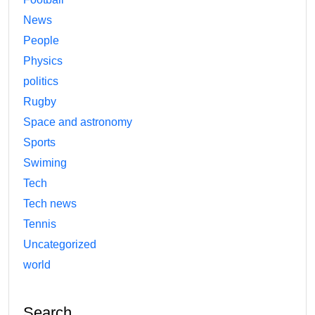
News
People
Physics
politics
Rugby
Space and astronomy
Sports
Swiming
Tech
Tech news
Tennis
Uncategorized
world
Search