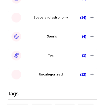
Space and astronomy
(14)
Sports
(4)
Tech
(1)
Uncategorized
(12)
Tags